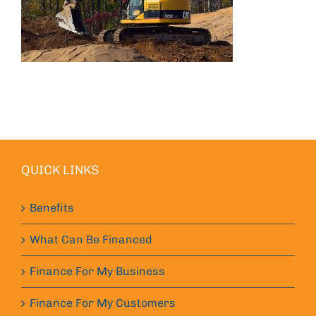
QUICK LINKS
Benefits
What Can Be Financed
Finance For My Business
Finance For My Customers