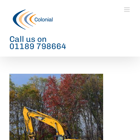
Skip
to
content
Call us on
01189 798664