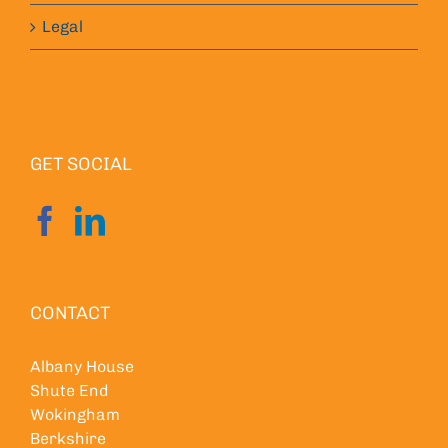
Legal
GET SOCIAL
CONTACT
Albany House
Shute End
Wokingham
Berkshire