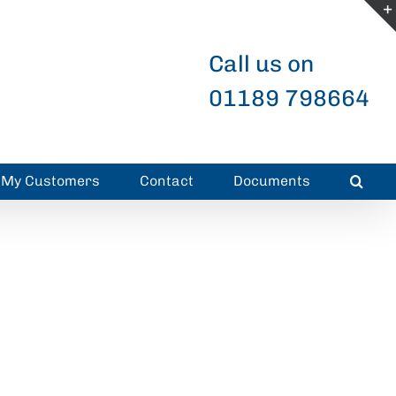
Call us on
01189 798664
r My Customers
Contact
Documents