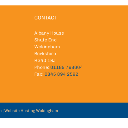
CONTACT
Albany House
Shute End
Wokingham
Berkshire
RG40 1BJ
Phone:
01189 798664
Fax:
0845 894 2592
m
|
Website Hosting Wokingham