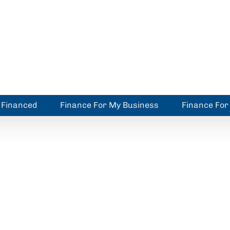
 Financed
Finance For My Business
Finance Fo