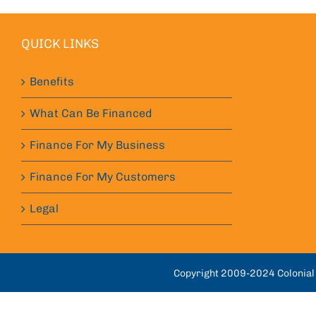
QUICK LINKS
Benefits
What Can Be Financed
Finance For My Business
Finance For My Customers
Legal
Copyright 2009-2024 Colonial 