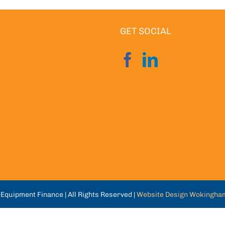
GET SOCIAL
Equipment Finance | All Rights Reserved |
Website Design Wokingha